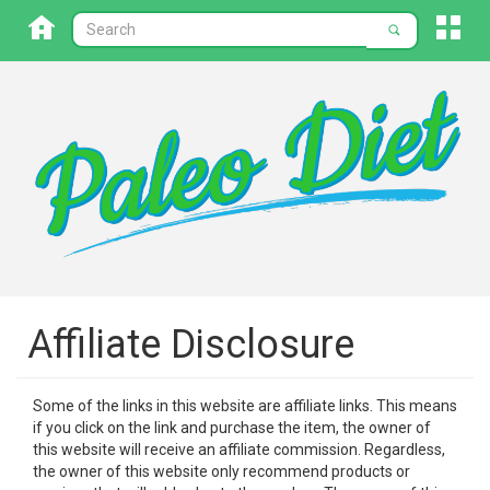
Affiliate Disclosure
Some of the links in this website are affiliate links. This means
if you click on the link and purchase the item, the owner of
this website will receive an affiliate commission. Regardless,
the owner of this website only recommend products or