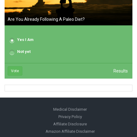
Are You Already Following A Paleo Diet?
Yes I Am
Not yet
Results
Vote
Medical Disclaimer
Privacy Policy
Affiliate Disclosure
Amazon Affiliate Disclaimer