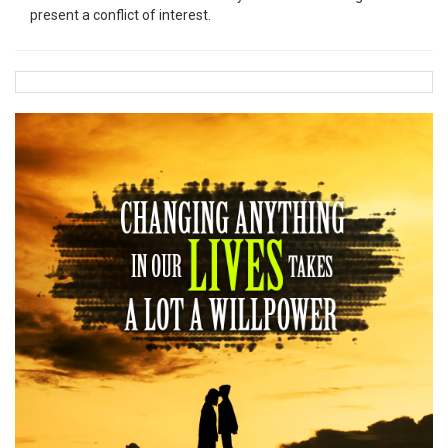
present a conflict of interest.