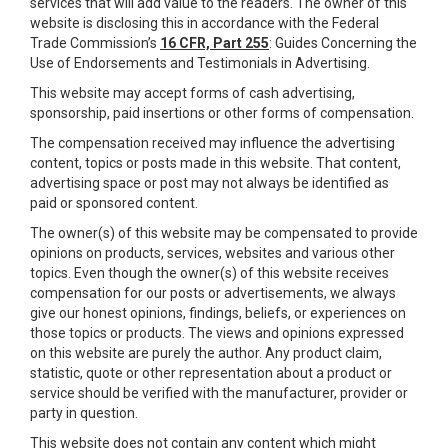
services that will add value to the readers. The owner of this
website is disclosing this in accordance with the Federal
Trade Commission’s
16 CFR, Part 255
: Guides Concerning the
Use of Endorsements and Testimonials in Advertising.
This website may accept forms of cash advertising,
sponsorship, paid insertions or other forms of compensation.
The compensation received may influence the advertising
content, topics or posts made in this website. That content,
advertising space or post may not always be identified as
paid or sponsored content.
The owner(s) of this website may be compensated to provide
opinions on products, services, websites and various other
topics. Even though the owner(s) of this website receives
compensation for our posts or advertisements, we always
give our honest opinions, findings, beliefs, or experiences on
those topics or products. The views and opinions expressed
on this website are purely the author. Any product claim,
statistic, quote or other representation about a product or
service should be verified with the manufacturer, provider or
party in question.
This website does not contain any content which might