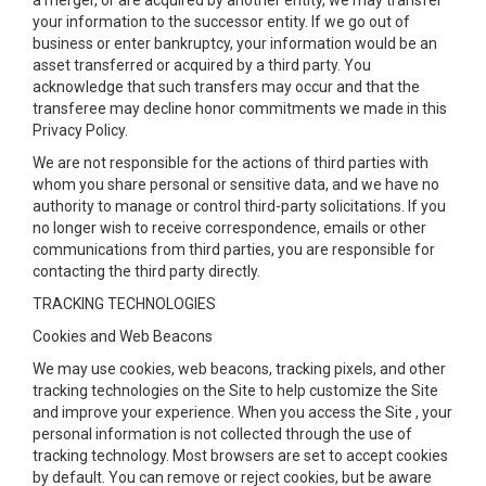
a merger, or are acquired by another entity, we may transfer
your information to the successor entity. If we go out of
business or enter bankruptcy, your information would be an
asset transferred or acquired by a third party. You
acknowledge that such transfers may occur and that the
transferee may decline honor commitments we made in this
Privacy Policy.
We are not responsible for the actions of third parties with
whom you share personal or sensitive data, and we have no
authority to manage or control third-party solicitations. If you
no longer wish to receive correspondence, emails or other
communications from third parties, you are responsible for
contacting the third party directly.
TRACKING TECHNOLOGIES
Cookies and Web Beacons
We may use cookies, web beacons, tracking pixels, and other
tracking technologies on the Site to help customize the Site
and improve your experience. When you access the Site , your
personal information is not collected through the use of
tracking technology. Most browsers are set to accept cookies
by default. You can remove or reject cookies, but be aware