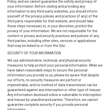
Policy, and we cannot guarantee the safety and privacy of
your information. Before visiting and providing any
information to any third-party websites, you should inform
yourself of the privacy policies and practices (if any) of the
third party responsible for that website, and should take
those steps necessary to, in your discretion, protect the
privacy of your information. We are not responsible for the
content or privacy and security practices and policies of any
third parties, including other sites, services or applications
that may be linked to or from the Site .
SECURITY OF YOUR INFORMATION
We use administrative, technical, and physical security
measures to help protect your personal information. While we
have taken reasonable steps to secure the personal
information you provide to us, please be aware that despite
our efforts, no security measures are perfect or
impenetrable, and no method of data transmission can be
guaranteed against any interception or other type of misuse.
Any information disclosed online is vulnerable to interception
and misuse by unauthorized parties. Therefore, we cannot
guarantee complete security if you provide personal
information.