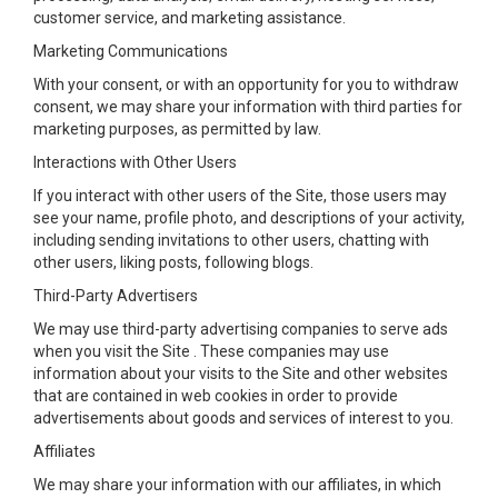
customer service, and marketing assistance.
Marketing Communications
With your consent, or with an opportunity for you to withdraw
consent, we may share your information with third parties for
marketing purposes, as permitted by law.
Interactions with Other Users
If you interact with other users of the Site, those users may
see your name, profile photo, and descriptions of your activity,
including sending invitations to other users, chatting with
other users, liking posts, following blogs.
Third-Party Advertisers
We may use third-party advertising companies to serve ads
when you visit the Site . These companies may use
information about your visits to the Site and other websites
that are contained in web cookies in order to provide
advertisements about goods and services of interest to you.
Affiliates
We may share your information with our affiliates, in which