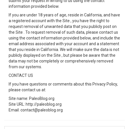
submit your request in writing to us using the contact
information provided below.
If you are under 18 years of age, reside in California, and have
a registered account with the Site , you have the right to
request removal of unwanted data that you publicly post on
the Site . To request removal of such data, please contact us
using the contact information provided below, and include the
email address associated with your account and a statement
that you reside in California. We will make sure the data is not
publicly displayed on the Site , but please be aware that the
data may not be completely or comprehensively removed
from our systems.
CONTACT US
If you have questions or comments about this Privacy Policy,
please contact us at:
Site name: PaleoBlog.org
Site URL: http://paleoblog.org
Email: contact@paleoblog.org