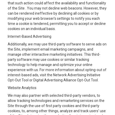
that such action could affect the availability and functionality
of the Site . You may not decline web beacons. However, they
can be rendered ineffective by declining all cookies or by
modifying your web browser’s settings to notify you each
time a cookie is tendered, permitting you to accept or decline
cookies on an individual basis.
Internet-Based Advertising
Additionally, we may use third-party software to serve ads on
the Site, implement email marketing campaigns, and
manage other interactive marketing initiatives. This third-
party software may use cookies or similar tracking
technology to help manage and optimize your online
experience with us. For more information about opting-out of
interest-based ads, visit the Network Advertising Initiative
Opt-Out Tool or Digital Advertising Alliance Opt-Out Tool.
Website Analytics
We may also partner with selected third-party vendors, to
allow tracking technologies and remarketing services on the
Site through the use of first party cookies and third-party
cookies, to, among other things, analyze and track users’ use