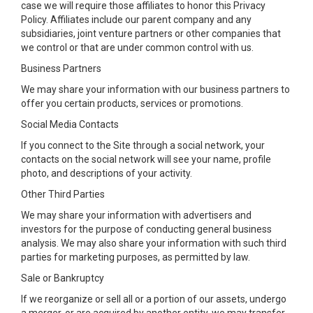
case we will require those affiliates to honor this Privacy
Policy. Affiliates include our parent company and any
subsidiaries, joint venture partners or other companies that
we control or that are under common control with us.
Business Partners
We may share your information with our business partners to
offer you certain products, services or promotions.
Social Media Contacts
If you connect to the Site through a social network, your
contacts on the social network will see your name, profile
photo, and descriptions of your activity.
Other Third Parties
We may share your information with advertisers and
investors for the purpose of conducting general business
analysis. We may also share your information with such third
parties for marketing purposes, as permitted by law.
Sale or Bankruptcy
If we reorganize or sell all or a portion of our assets, undergo