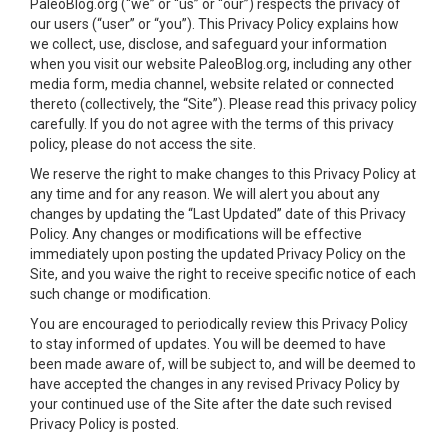
PaleoBlog.org (“we” or “us” or “our”) respects the privacy of
our users (“user” or “you”). This Privacy Policy explains how
we collect, use, disclose, and safeguard your information
when you visit our website PaleoBlog.org, including any other
media form, media channel, website related or connected
thereto (collectively, the “Site”). Please read this privacy policy
carefully. If you do not agree with the terms of this privacy
policy, please do not access the site.
We reserve the right to make changes to this Privacy Policy at
any time and for any reason. We will alert you about any
changes by updating the “Last Updated” date of this Privacy
Policy. Any changes or modifications will be effective
immediately upon posting the updated Privacy Policy on the
Site, and you waive the right to receive specific notice of each
such change or modification.
You are encouraged to periodically review this Privacy Policy
to stay informed of updates. You will be deemed to have
been made aware of, will be subject to, and will be deemed to
have accepted the changes in any revised Privacy Policy by
your continued use of the Site after the date such revised
Privacy Policy is posted.