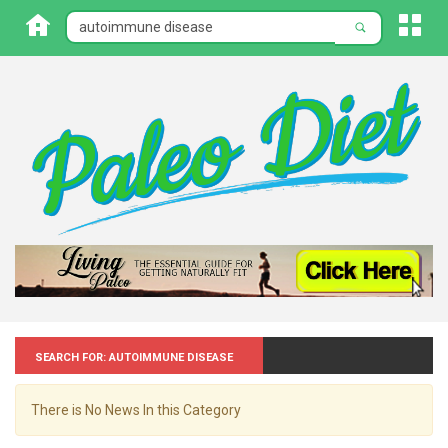
Search for: Autoimmune disease
There is No News In this Category