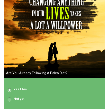
Are You Already Following A Paleo Diet?
Yes I Am
Not yet