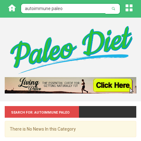
Search for: Autoimmune paleo
There is No News In this Category