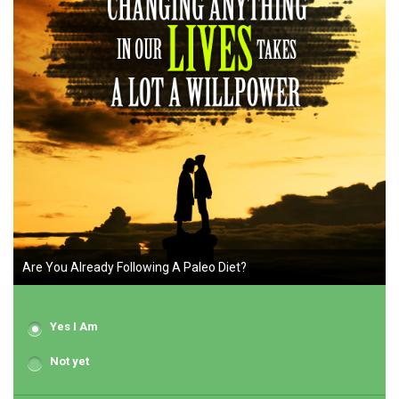
Are You Already Following A Paleo Diet?
Yes I Am
Not yet