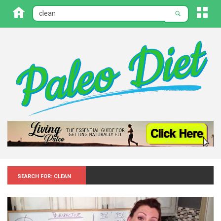
Search for: Clean