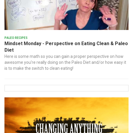
Paleo Recipes
Mindset Monday - Perspective on Eating Clean & Paleo
Diet
Here is some math so you can gain a proper perspective on how
awesome you're really doing on the Paleo Diet and/or how easy it
is to make the switch to clean eating!