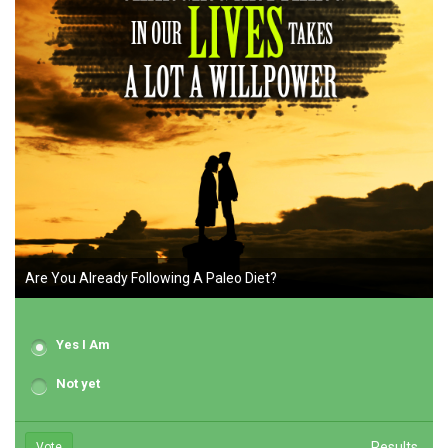
Are You Already Following A Paleo Diet?
Yes I Am
Not yet
Results
Vote