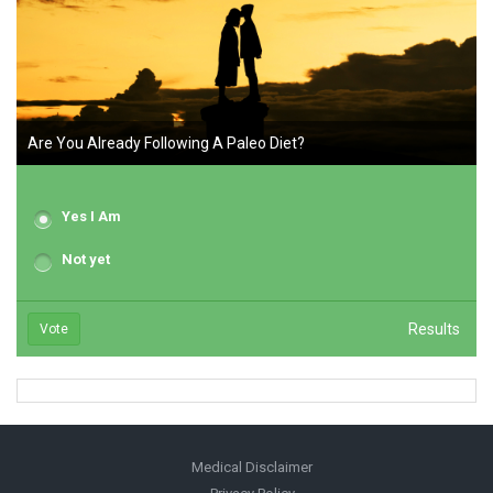
Are You Already Following A Paleo Diet?
Yes I Am
Not yet
Results
Vote
Medical Disclaimer