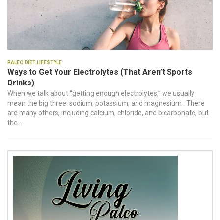
Paleo Diet Lifestyle
Ways to Get Your Electrolytes (That Aren’t Sports
Drinks)
When we talk about “getting enough electrolytes,” we usually
mean the big three: sodium, potassium, and magnesium . There
are many others, including calcium, chloride, and bicarbonate, but
the...