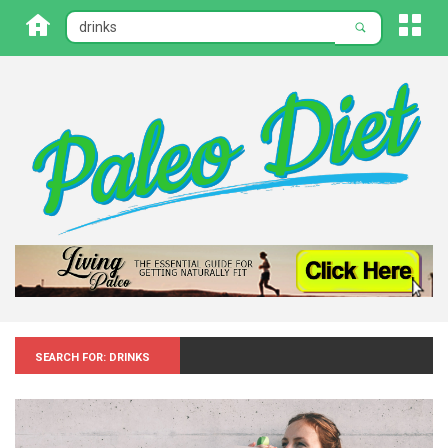
Search for: Drinks