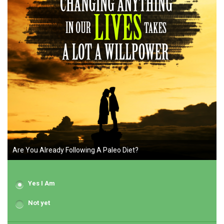
Are You Already Following A Paleo Diet?
Yes I Am
Not yet