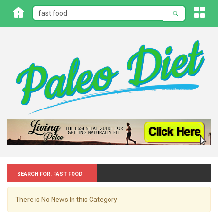
Search for: Fast food
There is No News In this Category