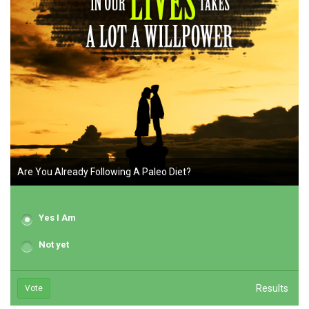
Are You Already Following A Paleo Diet?
Yes I Am
Not yet
Results
Vote