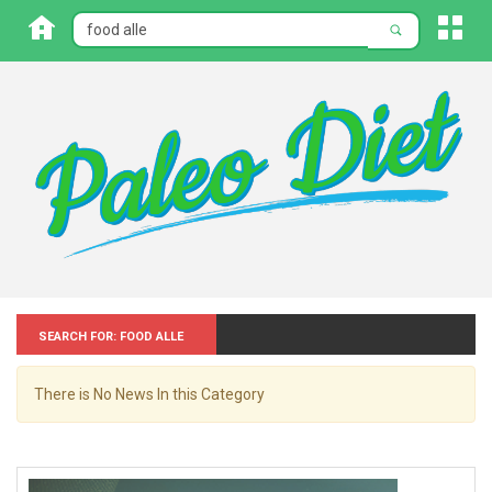
Search for: Food alle
There is No News In this Category