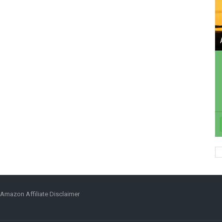
Amazon Affiliate Disclaimer