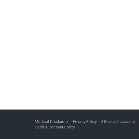
Medical Disclaimer
Privacy Policy
Affiliate Disclosure
Cookie Consent Policy