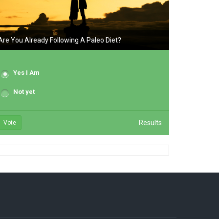
Are You Already Following A Paleo Diet?
Yes I Am
Not yet
Results
Vote