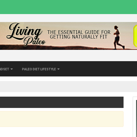
indset
Paleo Diet Lifestyle