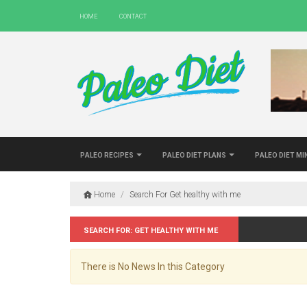
Home
Contact
Paleo Recipes
Paleo Diet Plans
Paleo Diet M
Home
/
Search For Get healthy with me
Search for: Get healthy with me
There is No News In this Category