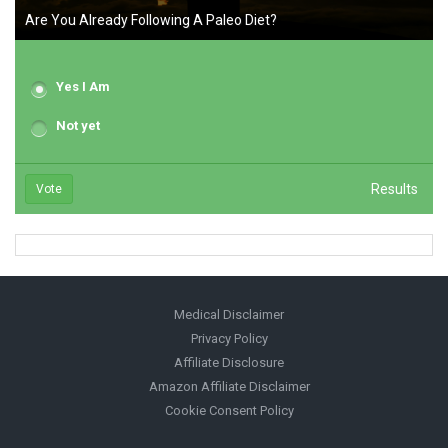
Are You Already Following A Paleo Diet?
Yes I Am
Not yet
Results
Vote
Medical Disclaimer
Privacy Policy
Affiliate Disclosure
Amazon Affiliate Disclaimer
Cookie Consent Policy