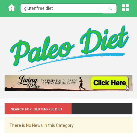
Search for: Glutenfree diet
There is No News In this Category