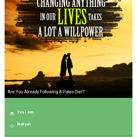
Are You Already Following A Paleo Diet?
Yes I Am
Not yet