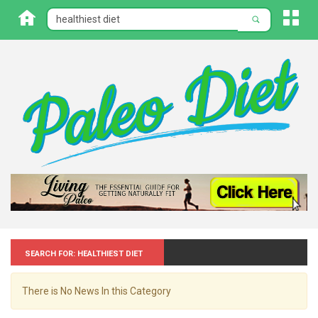
Search for: Healthiest diet
There is No News In this Category