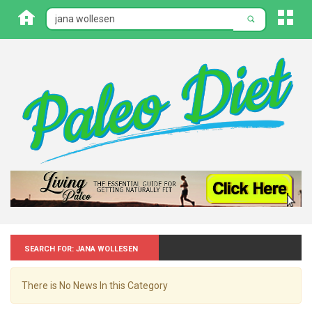
Search for: Jana wollesen
There is No News In this Category