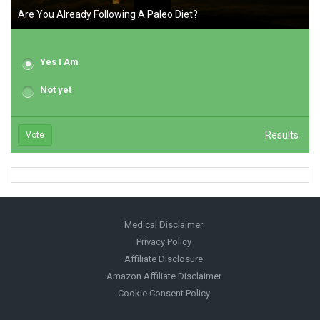
Are You Already Following A Paleo Diet?
Yes I Am
Not yet
Results
Vote
Medical Disclaimer
Privacy Policy
Affiliate Disclosure
Amazon Affiliate Disclaimer
Cookie Consent Policy