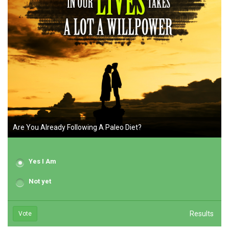
Are You Already Following A Paleo Diet?
Yes I Am
Not yet
Results
Vote