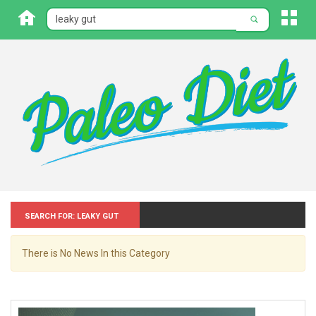
Search for: Leaky gut
There is No News In this Category