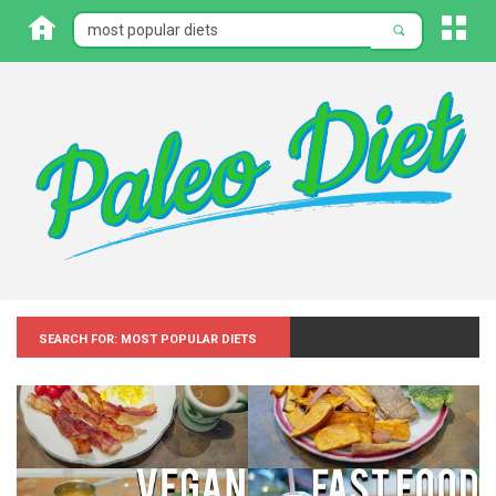
Search for: Most popular diets