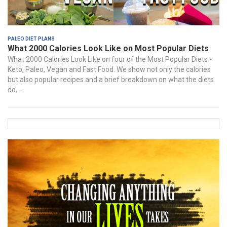
Paleo Diet Plans
What 2000 Calories Look Like on Most Popular Diets
What 2000 Calories Look Like on four of the Most Popular Diets -
Keto, Paleo, Vegan and Fast Food. We show not only the calories
but also popular recipes and a brief breakdown on what the diets
do,...