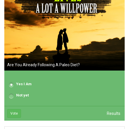
Are You Already Following A Paleo Diet?
Yes I Am
Not yet
Results
Vote