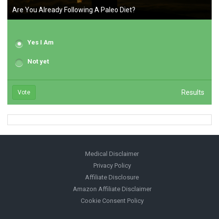
Are You Already Following A Paleo Diet?
Yes I Am
Not yet
Results
Vote
Medical Disclaimer
Privacy Policy
Affiliate Disclosure
Amazon Affiliate Disclaimer
Cookie Consent Policy