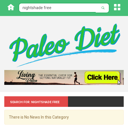
Search for: Nightshade free
There is No News In this Category