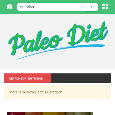
Search for: Nutrition
There is No News In this Category