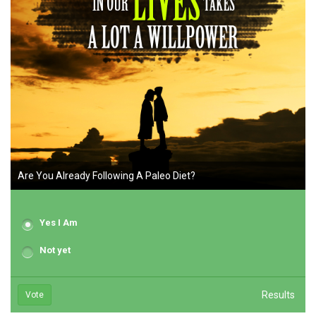
Are You Already Following A Paleo Diet?
Yes I Am
Not yet
Results
Vote