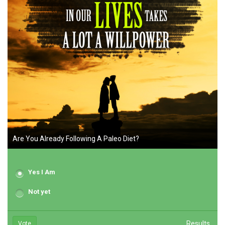
Are You Already Following A Paleo Diet?
Yes I Am
Not yet
Results
Vote