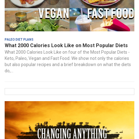
Paleo Diet Plans
What 2000 Calories Look Like on Most Popular Diets
What 2000 Calories Look Like on four of the Most Popular Diets -
Keto, Paleo, Vegan and Fast Food. We show not only the calories
but also popular recipes and a brief breakdown on what the diets
do,...