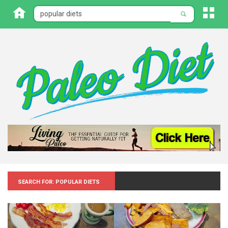
Search for: Popular diets