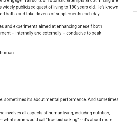
o engage in all sorts of futuristic attempts at optimizing the
is widely publicized quest of living to 180 years old. He's known
ared baths and take dozens of supplements each day.
ques and experiments aimed at enhancing oneself both
nment -- internally and externally -- conducive to peak
perhuman.
ce; sometimes it's about mental performance. And sometimes
g involves all aspects of human living, including nutrition,
-- what some would call "true biohacking" -- it's about more