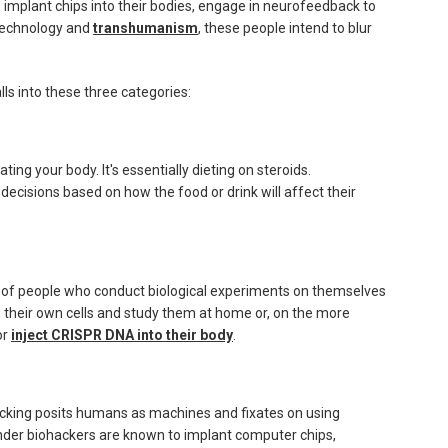
implant chips into their bodies, engage in neurofeedback to
otechnology and
transhumanism
, these people intend to blur
ls into these three categories:
ting your body. It's essentially dieting on steroids.
 decisions based on how the food or drink will affect their
ts of people who conduct biological experiments on themselves
pe their own cells and study them at home or, on the more
or
inject CRISPR DNA into their body
.
cking posits humans as machines and fixates on using
inder biohackers are known to implant computer chips,