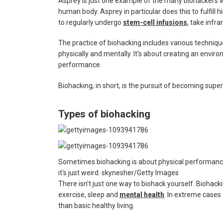
Asprey is just one example of the many biohackers wh
human body. Asprey in particular does this to fulfill h
to regularly undergo
stem-cell infusions
, take infr
The practice of biohacking includes various techni
physically and mentally. It's about creating an enviro
performance.
Biohacking, in short, is the pursuit of becoming su
Types of biohacking
Sometimes biohacking is about physical performan
it's just weird.
skynesher/Getty Images
There isn't just one way to biohack yourself. Biohackin
exercise, sleep and
mental health
. In extreme cases 
than basic healthy living.