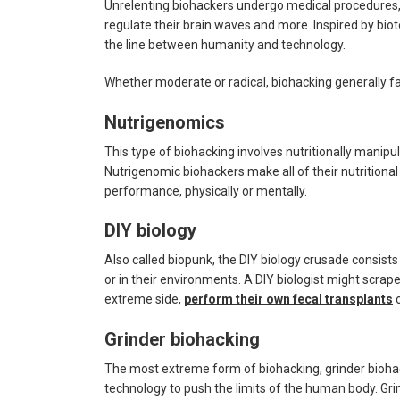
Unrelenting biohackers undergo medical procedures, 
regulate their brain waves and more. Inspired by bi
the line between humanity and technology.
Whether moderate or radical, biohacking generally fal
Nutrigenomics
This type of biohacking involves nutritionally manipula
Nutrigenomic biohackers make all of their nutritional
performance, physically or mentally.
DIY biology
Also called biopunk, the DIY biology crusade consis
or in their environments. A DIY biologist might scra
extreme side,
perform their own fecal transplants
Grinder biohacking
The most extreme form of biohacking, grinder bioha
technology to push the limits of the human body. Gr