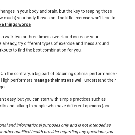
 changes in your body and brain, but the key to reaping those
w much) your body thrives on. Too little exercise won't lead to
ke things worse
.
for a walk two or three times a week and increase your
e already, try different types of exercise and mess around
rkouts to find the best combination for you.
 On the contrary, a big part of obtaining optimal performance -
d. High performers
manage their stress well
, understand their
nges.
isn't easy, but you can start with simple practices such as
kills and talking to people who have different opinions (and
tional and informational purposes only and is not intended as
or other qualified health provider regarding any questions you