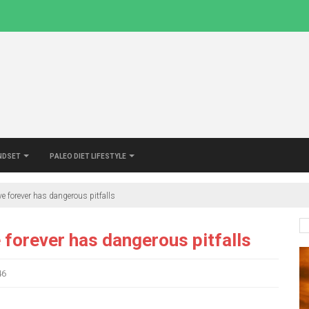
indset
Paleo Diet Lifestyle
ve forever has dangerous pitfalls
e forever has dangerous pitfalls
46