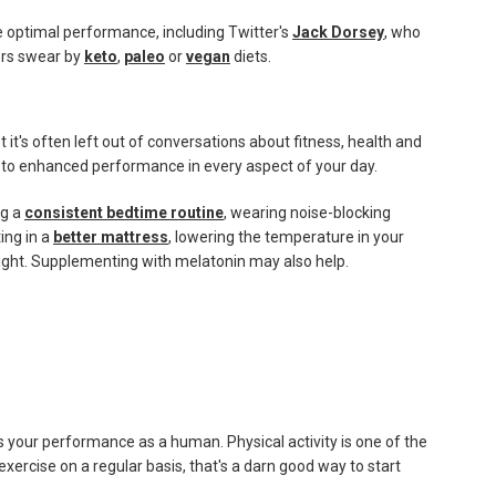
 optimal performance, including Twitter's
Jack Dorsey
, who
ers swear by
keto
,
paleo
or
vegan
diets.
 it's often left out of conversations about fitness, health and
 to enhanced performance in every aspect of your day.
ng a
consistent bedtime routine
, wearing noise-blocking
ting in a
better mattress
, lowering the temperature in your
ight. Supplementing with melatonin may also help.
us your performance as a human. Physical activity is one of the
 exercise on a regular basis, that's a darn good way to start