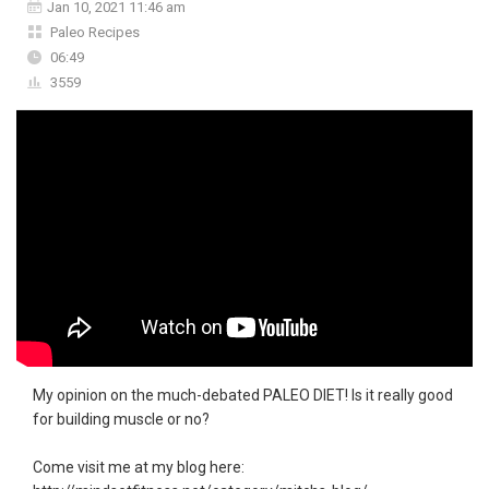
Jan 10, 2021 11:46 am
Paleo Recipes
06:49
3559
My opinion on the much-debated PALEO DIET! Is it really good
for building muscle or no?
Come visit me at my blog here: