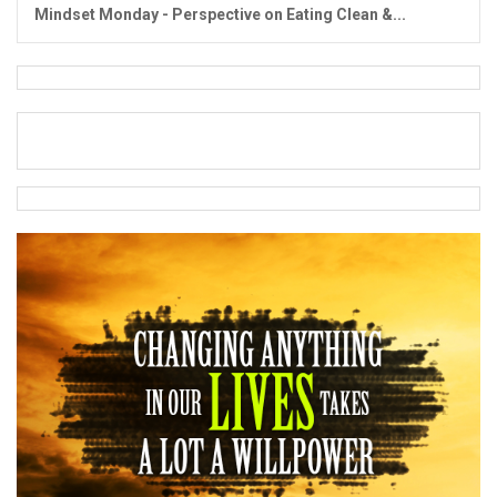
Mindset Monday - Perspective on Eating Clean &...