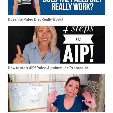
Does the Paleo Diet Really Work?
How to start AIP! Paleo Autoimmune Protocol in...