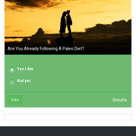
Are You Already Following A Paleo Diet?
Yes I Am
Not yet
Results
Vote