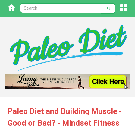
Paleo Diet and Building Muscle -
Good or Bad? - Mindset Fitness