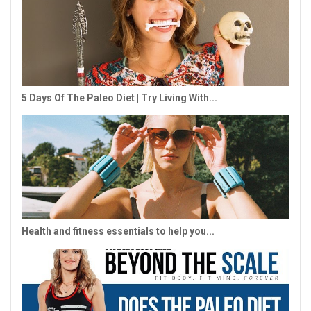
5 Days Of The Paleo Diet | Try Living With...
Health and fitness essentials to help you...