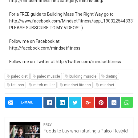
http://mindsetfitness.net/category/mitchs-blog/
For a FREE guide to Building Mass The Right Way go to:
http://www.facebook.com/MindsetFitness/app_19032254433319
PLEASE SUBSCRIBE TO MY VIDEOS! :)
Follow me on Facebook at:
http://facebook.com/mindsetfitness
Follow me on Twitter at http://twitter.com/mindsetfitness
paleo diet
paleo muscle
building muscle
dieting
fat loss
mitch muller
mindset fitness
mindset
E-MAIL
Prev
Foods to buy when starting a Paleo lifestyle!