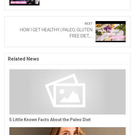
Next
HOW I GET HEALTHY | PALEO, GLUTEN
FREE DIET,...
Related News
5 Little Known Facts About the Paleo Diet