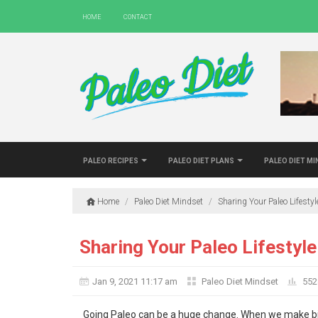
Home
Contact
Paleo Recipes
Paleo Diet Plans
Paleo Diet M
Home
/
Paleo Diet Mindset
/
Sharing Your Paleo Lifesty
Sharing Your Paleo Lifestyle
Jan 9, 2021 11:17 am
Paleo Diet Mindset
552
Going Paleo can be a huge change. When we make big cha