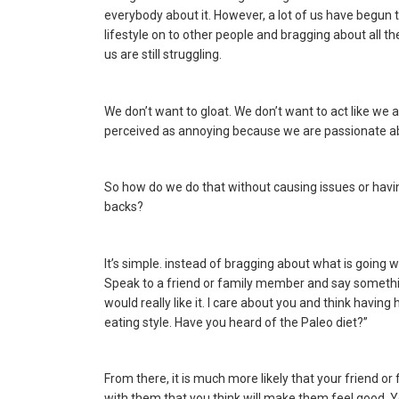
everybody about it. However, a lot of us have begun
lifestyle on to other people and bragging about all th
us are still struggling.
We don’t want to gloat. We don’t want to act like we 
perceived as annoying because we are passionate ab
So how do we do that without causing issues or havin
backs?
It’s simple. instead of bragging about what is going w
Speak to a friend or family member and say something a
would really like it. I care about you and think having
eating style. Have you heard of the Paleo diet?”
From there, it is much more likely that your friend 
with them that you think will make them feel good. 