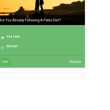
Are You Already Following A Paleo Diet?
Yes I Am
Not yet
Results
Vote