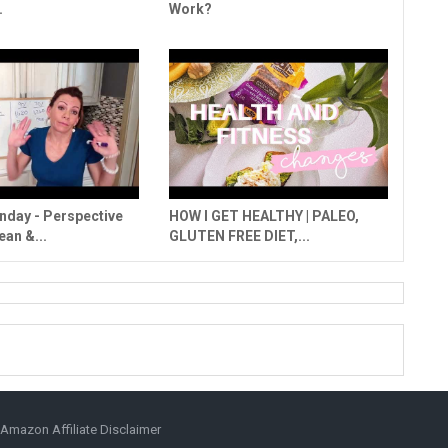
.
Work?
day - Perspective
HOW I GET HEALTHY | PALEO,
ean &...
GLUTEN FREE DIET,...
Amazon Affiliate Disclaimer