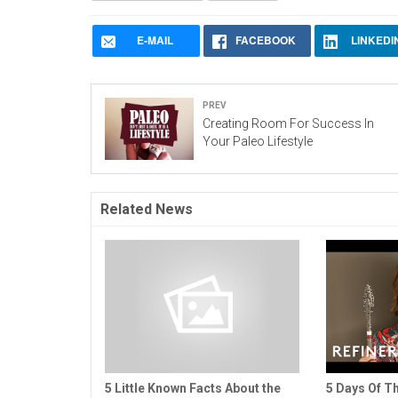
E-MAIL
FACEBOOK
LINKEDI
Prev
Creating Room For Success In
Your Paleo Lifestyle
Related News
5 Little Known Facts About the
5 Days Of Th