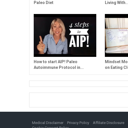
Paleo Diet
Living With..
How to start AIP! Paleo
Mindset Mon
Autoimmune Protocol in...
on Eating Cl
Medical Disclaimer
Privacy Policy
Affiliate Disclosure
Cookie Consent Policy