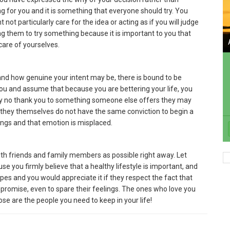
ing for you and it is something that everyone should try. You
t particularly care for the idea or acting as if you will judge
ng them to try something because it is important to you that
care of yourselves.
and how genuine your intent may be, there is bound to be
u and assume that because you are bettering your life, you
say no thank you to something someone else offers they may
t they themselves do not have the same conviction to begin a
elings and that emotion is misplaced.
 with friends and family members as possible right away. Let
e you firmly believe that a healthy lifestyle is important, and
cipes and you would appreciate it if they respect the fact that
mpromise, even to spare their feelings. The ones who love you
ose are the people you need to keep in your life!