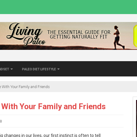
indset
Paleo Diet Lifestyle
le With Your Family and Friends
 With Your Family and Friends
8
nges in our lives, our first instinct is often to tell