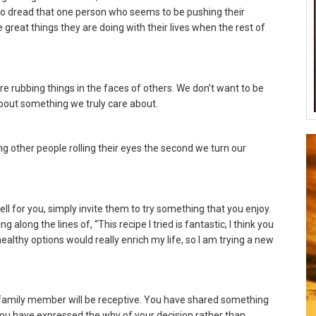
 to dread that one person who seems to be pushing their
e great things they are doing with their lives when the rest of
are rubbing things in the faces of others. We don’t want to be
out something we truly care about.
g other people rolling their eyes the second we turn our
ell for you, simply invite them to try something that you enjoy.
long the lines of, “This recipe I tried is fantastic, I think you
 healthy options would really enrich my life, so I am trying a new
or family member will be receptive. You have shared something
You have expressed the why of your decision rather than