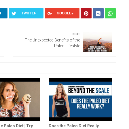
N
TWITTER
GOOGLE+
Next
The Unexpected Benefits of the
Paleo Lifestyle
e Paleo Diet | Try
Does the Paleo Diet Really