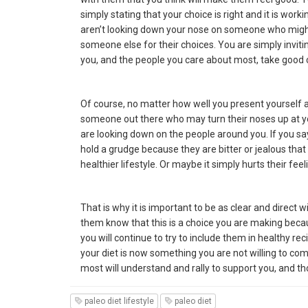
simply stating that your choice is right and it is work
aren’t looking down your nose on someone who might no
someone else for their choices. You are simply inviti
you, and the people you care about most, take good 
Of course, no matter how well you present yourself 
someone out there who may turn their noses up at yo
are looking down on the people around you. If you 
hold a grudge because they are bitter or jealous tha
healthier lifestyle. Or maybe it simply hurts their fe
That is why it is important to be as clear and direct
them know that this is a choice you are making becaus
you will continue to try to include them in healthy re
your diet is now something you are not willing to co
most will understand and rally to support you, and th
paleo diet lifestyle
paleo diet