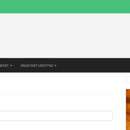
indset
Paleo Diet Lifestyle