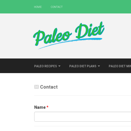
Home
Contact
Paleo Recipes
Paleo Diet Plans
Paleo Diet M
Contact
Name
*