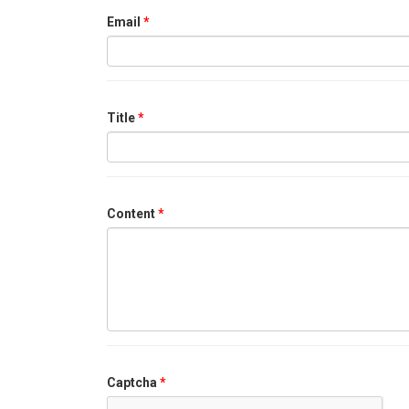
Email
*
Title
*
Content
*
Captcha
*